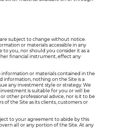
 are subject to change without notice.
ormation or materials accessible in any
to you, nor should you consider it as a
ther financial instrument, effect any
 information or materials contained in the
information, nothing on the Site is a
sue any investment style or strategy. We
nvestment is suitable for you or will be
r other professional advice, nor is it to be
of the Site as its clients, customers or
bject to your agreement to abide by this
overn all or any portion of the Site. At any