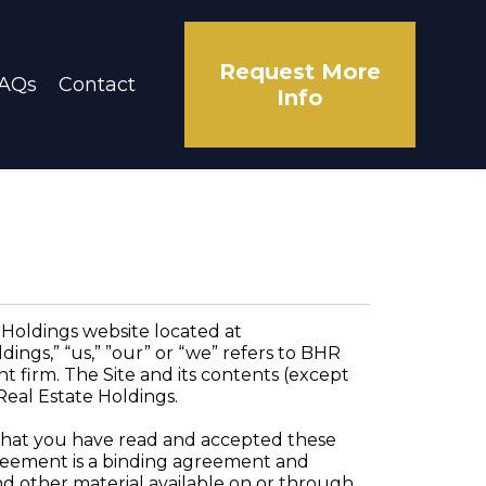
Request More
AQs
Contact
Info
Holdings website located at
ings,” “us,” ”our” or “we” refers to BHR
nt firm. The Site and its contents (except
Real Estate Holdings.
e that you have read and accepted these
Agreement is a binding agreement and
and other material available on or through