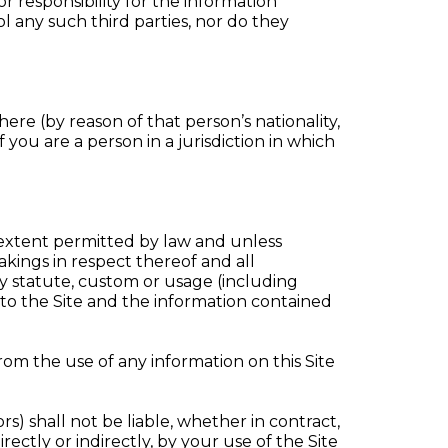
 responsibility for the information
l any such third parties, nor do they
here (by reason of that person’s nationality,
f you are a person in a jurisdiction in which
tent permitted by law and unless
kings in respect thereof and all
by statute, custom or usage (including
ng to the Site and the information contained
rom the use of any information on this Site
rs) shall not be liable, whether in contract,
rectly or indirectly, by your use of the Site