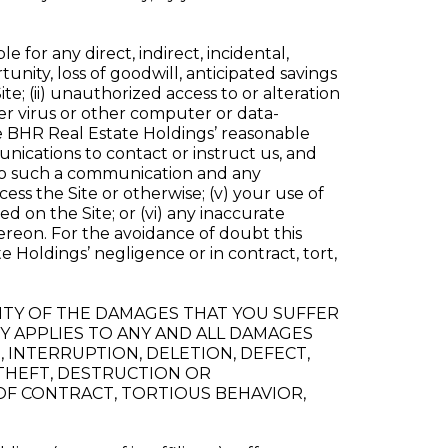
e for any direct, indirect, incidental,
tunity, loss of goodwill, anticipated savings
Site; (ii) unauthorized access to or alteration
uter virus or other computer or data-
de BHR Real Estate Holdings’ reasonable
nications to contact or instruct us, and
 to such a communication and any
ss the Site or otherwise; (v) your use of
 on the Site; or (vi) any inaccurate
hereon. For the avoidance of doubt this
 Holdings’ negligence or in contract, tort,
IBILITY OF THE DAMAGES THAT YOU SUFFER
ITY APPLIES TO ANY AND ALL DAMAGES
 INTERRUPTION, DELETION, DEFECT,
 THEFT, DESTRUCTION OR
OF CONTRACT, TORTIOUS BEHAVIOR,