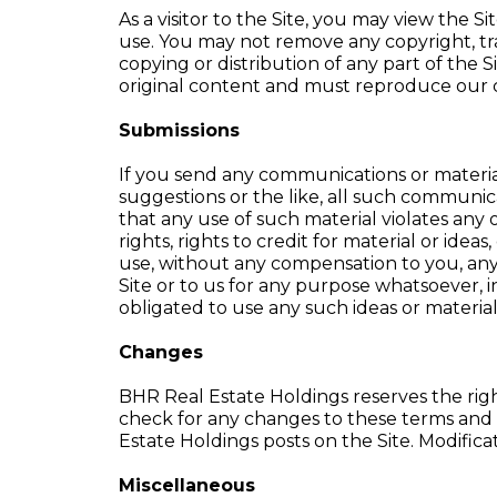
As a visitor to the Site, you may view the 
use. You may not remove any copyright, tra
copying or distribution of any part of the 
original content and must reproduce our c
Submissions
If you send any communications or material
suggestions or the like, all such communica
that any use of such material violates any o
rights, rights to credit for material or ide
use, without any compensation to you, an
Site or to us for any purpose whatsoever, 
obligated to use any such ideas or materia
Changes
BHR Real Estate Holdings reserves the righ
check for any changes to these terms and 
Estate Holdings posts on the Site. Modifica
Miscellaneous