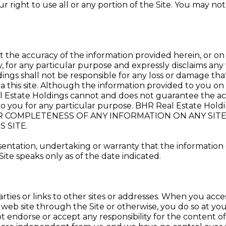
right to use all or any portion of the Site. You may not 
the accuracy of the information provided herein, or on 
y, for any particular purpose and expressly disclaims any 
ngs shall not be responsible for any loss or damage that
a this site. Although the information provided to you on 
l Estate Holdings cannot and does not guarantee the accu
le to you for any particular purpose. BHR Real Estate
, OR COMPLETENESS OF ANY INFORMATION ON ANY SI
 SITE.
tation, undertaking or warranty that the information con
ite speaks only as of the date indicated.
rties or links to other sites or addresses. When you acces
y web site through the Site or otherwise, you do so at your
ot endorse or accept any responsibility for the content o