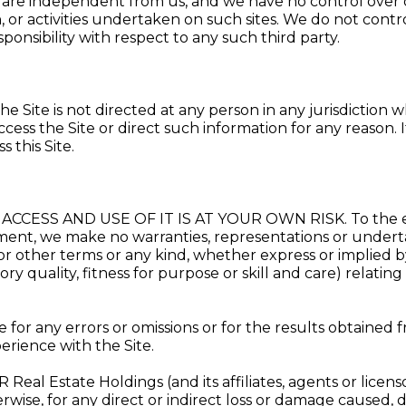
 are independent from us, and we have no control over or
 or activities undertaken on such sites. We do not contro
sponsibility with respect to any such third party.
he Site is not directed at any person in any jurisdiction w
ccess the Site or direct such information for any reason. I
 this Site.
ACCESS AND USE OF IT IS AT YOUR OWN RISK. To the ex
eement, we make no warranties, representations or underta
or other terms or any kind, whether express or implied 
tory quality, fitness for purpose or skill and care) relati
 for any errors or omissions or for the results obtained f
rience with the Site.
Real Estate Holdings (and its affiliates, agents or licenso
wise, for any direct or indirect loss or damage caused, di