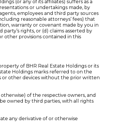
ngs (or any of its affiliates) suffers as a
epresentations or undertakings made, by
 agents, employees and third party sources
(including reasonable attorneys’ fees) that
tation, warranty or covenant made by you in
 party’s rights, or (d) claims asserted by
r other provisions contained in this
 property of BHR Real Estate Holdings or its
 Estate Holdings marks referred to on the
or other devices without the prior written
therwise) of the respective owners, and
be owned by third parties, with all rights
ate any derivative of or otherwise