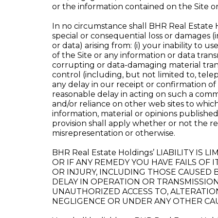
or the information contained on the Site o
In no circumstance shall BHR Real Estate Hold
special or consequential loss or damages (in
or data) arising from: (i) your inability to u
of the Site or any information or data transm
corrupting or data-damaging material trans
control (including, but not limited to, te
any delay in our receipt or confirmation 
reasonable delay in acting on such a commu
and/or reliance on other web sites to whic
information, material or opinions published
provision shall apply whether or not the re
misrepresentation or otherwise.
BHR Real Estate Holdings’ LIABILITY I
OR IF ANY REMEDY YOU HAVE FAILS OF I
OR INJURY, INCLUDING THOSE CAUSED B
DELAY IN OPERATION OR TRANSMISSION
UNAUTHORIZED ACCESS TO, ALTERATIO
NEGLIGENCE OR UNDER ANY OTHER CAU