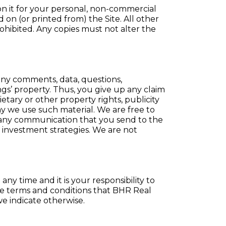
 on it for your personal, non-commercial
on (or printed from) the Site. All other
rohibited. Any copies must not alter the
 any comments, data, questions,
ngs’ property. Thus, you give up any claim
ietary or other property rights, publicity
 way we use such material. We are free to
 any communication that you send to the
r investment strategies. We are not
y time and it is your responsibility to
se terms and conditions that BHR Real
we indicate otherwise.