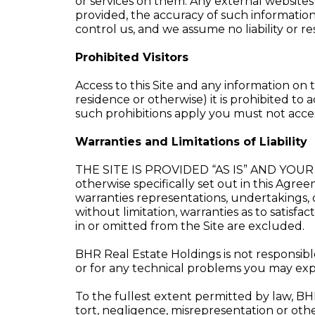
or services on them. Any external websites
provided, the accuracy of such information,
control us, and we assume no liability or re
Prohibited Visitors
Access to this Site and any information on t
residence or otherwise) it is prohibited to a
such prohibitions apply you must not access
Warranties and Limitations of Liability
THE SITE IS PROVIDED “AS IS” AND YOUR 
otherwise specifically set out in this Agr
warranties representations, undertakings, 
without limitation, warranties as to satisfac
in or omitted from the Site are excluded.
BHR Real Estate Holdings is not responsible
or for any technical problems you may expe
To the fullest extent permitted by law, BHR 
tort, negligence, misrepresentation or other