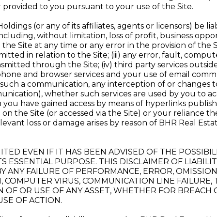
r provided to you pursuant to your use of the Site.
ings (or any of its affiliates, agents or licensors) be liabl
cluding, without limitation, loss of profit, business oppor
se the Site at any time or any error in the provision of the 
itted in relation to the Site; (iii) any error, fault, comp
mitted through the Site; (iv) third party services outsi
lephone and browser services and your use of email commu
of such a communication, any interception of or changes
nication), whether such services are used by you to acce
h you have gained access by means of hyperlinks published
 on the Site (or accessed via the Site) or your reliance t
levant loss or damage arises by reason of BHR Real Estate
S LIMITED EVEN IF IT HAS BEEN ADVISED OF THE POSS
TS ESSENTIAL PURPOSE. THIS DISCLAIMER OF LIABIL
Y ANY FAILURE OF PERFORMANCE, ERROR, OMISSION,
, COMPUTER VIRUS, COMMUNICATION LINE FAILURE,
N OF OR USE OF ANY ASSET, WHETHER FOR BREACH 
SE OF ACTION.