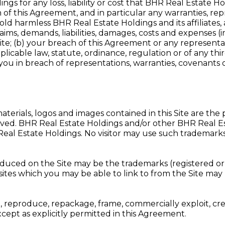
gs for any loss, liability or cost that BHR Real Estate Holdi
ch of this Agreement, and in particular any warranties, r
ld harmless BHR Real Estate Holdings and its affiliates,
claims, demands, liabilities, damages, costs and expenses 
e Site; (b) your breach of this Agreement or any represen
licable law, statute, ordinance, regulation or of any third
 you in breach of representations, warranties, covenants o
aterials, logos and images contained in this Site are the
s reserved. BHR Real Estate Holdings and/or other BHR Real
eal Estate Holdings. No visitor may use such trademarks 
ed on the Site may be the trademarks (registered or o
 sites which you may be able to link to from the Site may 
, reproduce, repackage, frame, commercially exploit, cre
except as explicitly permitted in this Agreement.