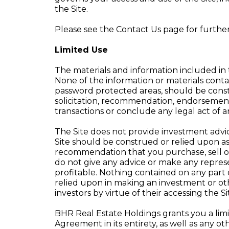
the Site.
Please see the Contact Us page for furthe
Limited Use
The materials and information included in 
None of the information or materials contai
password protected areas, should be constr
solicitation, recommendation, endorsement o
transactions or conclude any legal act of 
The Site does not provide investment advic
Site should be construed or relied upon as
recommendation that you purchase, sell or
do not give any advice or make any represe
profitable. Nothing contained on any part of
relied upon in making an investment or othe
investors by virtue of their accessing the Si
BHR Real Estate Holdings grants you a limit
Agreement in its entirety, as well as any ot