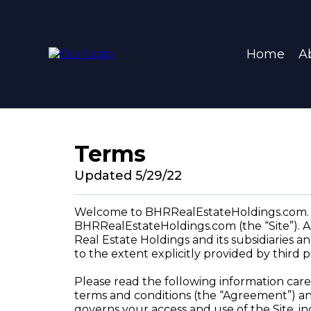
Home
A
Terms
Updated 5/29/22
Welcome to BHRRealEstateHoldings.com. Th
BHRRealEstateHoldings.com (the “Site”). As
Real Estate Holdings and its subsidiaries an
to the extent explicitly provided by third 
Please read the following information care
terms and conditions (the “Agreement”) an
governs your access and use of the Site, in