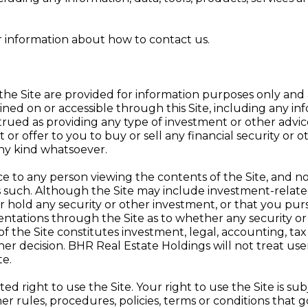
r information about how to contact us.
the Site are provided for information purposes only and
ned on or accessible through this Site, including any inf
ued as providing any type of investment or other advice 
r offer to you to buy or sell any financial security or o
any kind whatsoever.
e to any person viewing the contents of the Site, and no
 such. Although the Site may include investment-related 
 hold any security or other investment, or that you pur
ntations through the Site as to whether any security or i
 the Site constitutes investment, legal, accounting, tax o
r decision. BHR Real Estate Holdings will not treat users 
te.
ed right to use the Site. Your right to use the Site is su
her rules, procedures, policies, terms or conditions that g