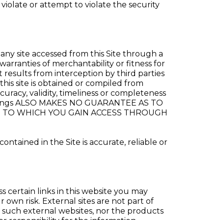
violate or attempt to violate the security
any site accessed from this Site through a
warranties of merchantability or fitness for
 results from interception by third parties
this site is obtained or compiled from
racy, validity, timeliness or completeness
 Holdings ALSO MAKES NO GUARANTEE AS TO
TE TO WHICH YOU GAIN ACCESS THROUGH
tained in the Site is accurate, reliable or
s certain links in this website you may
 own risk. External sites are not part of
f such external websites, nor the products