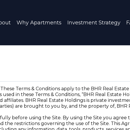
bout
Why Apartments
Investment Strategy
F
ese Terms & Conditions apply to the BHR Real Estate 
 used in these Terms & Conditions, “BHR Real Estate Hold
d affiliates. BHR Real Estate Holdings is private investme
parties) are brought to you by, and the property of, BHR 
fully before using the Site. By using the Site you agre
d the restrictions governing the use of the Site. This 
cluding any information, data, tools, products, services 