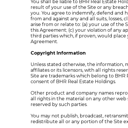
You shall be liable to BHR Real Estate Holdin
result of your use of the Site or any brea
you. You agree to indemnify, defend and ho
from and against any and all suits, losses, 
arise from or relate to: (a) your use of th
this Agreement; (c) your violation of any app
third parties which, if proven, would place
Agreement.
Copyright Information
Unless stated otherwise, the information, m
affiliates or its licensors, with all right
Site are trademarks which belong to BHR R
consent of BHR Real Estate Holdings.
Other product and company names reproduc
all rights in the material on any other web
reserved by such parties.
You may not publish, broadcast, retransmit
redistribute all or any portion of the Site 