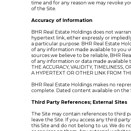
time and for any reason we may revoke your 
of the Site.
Accuracy of Information
BHR Real Estate Holdings does not warrant 
hypertext link, either expressly or impliedl
a particular purpose. BHR Real Estate Holdi
of any information made available to you vi
sources we believe to be reliable, BHR Rea
of any information or data made availab
THE ACCURACY, VALIDITY, TIMELINESS
A HYPERTEXT OR OTHER LINK FROM THIS
BHR Real Estate Holdings makes no represen
complete. Dated content available on the S
Third Party References; External Sites
The Site may contain references to third pa
leave the Site. If you access any third part
this Site and do not belong to us. We do n