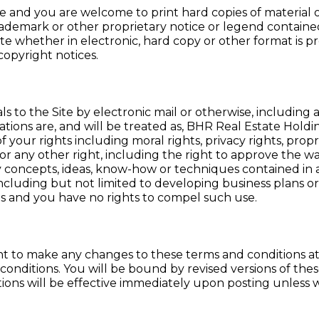
Site and you are welcome to print hard copies of material
demark or other proprietary notice or legend contained 
Site whether in electronic, hard copy or other format is p
opyright notices.
s to the Site by electronic mail or otherwise, including
tions are, and will be treated as, BHR Real Estate Holdi
f your rights including moral rights, privacy rights, propr
as, or any other right, including the right to approve the
y concepts, ideas, know-how or techniques contained in
including but not limited to developing business plans o
ls and you have no rights to compel such use.
t to make any changes to these terms and conditions at an
conditions. You will be bound by revised versions of the
tions will be effective immediately upon posting unless 